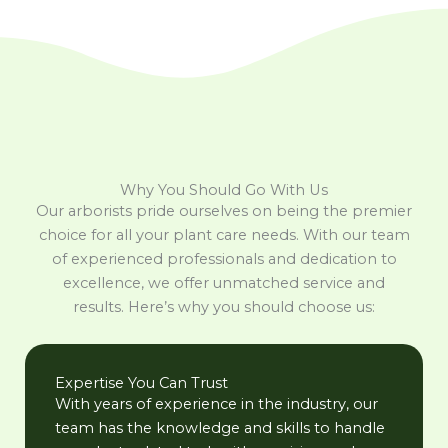
Why You Should Go With Us
Our arborists pride ourselves on being the premier
choice for all your plant care needs. With our team
of experienced professionals and dedication to
excellence, we offer unmatched service and
results. Here’s why you should choose us:
Expertise You Can Trust
With years of experience in the industry, our
team has the knowledge and skills to handle