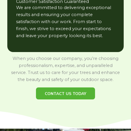
Customer Satisfaction Guaranteed
We are committed to delivering exceptional
results and ensuring your complete
satisfaction with our work. From start to
finish, we strive to exceed your expectations
and leave your property looking its best.
When you choose our company, you’re choosing
professionalism, expertise, and unparalleled
service. Trust us to care for your trees and enhance
the beauty and safety of your outdoor space.
CONTACT US TODAY