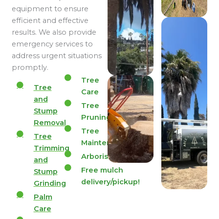
equipment to ensure
efficient and effective
results. We also provide
emergency services to
address urgent situations
promptly.
Tree
Tree
Care
and
Tree
Stump
Pruning
Removal
Tree
Tree
Maintenance
Trimming
Arborist
and
Free mulch
Stump
delivery/pickup!
Grinding
Palm
Care