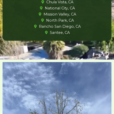
Chula Vista, CA
National City, CA
Mission Valley, CA
North Park, CA
Rancho San Diego, CA
Santee, CA