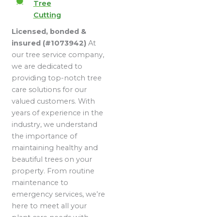
Tree
Cutting
Licensed, bonded &
insured (#1073942)
At
our tree service company,
we are dedicated to
providing top-notch tree
care solutions for our
valued customers. With
years of experience in the
industry, we understand
the importance of
maintaining healthy and
beautiful trees on your
property. From routine
maintenance to
emergency services, we’re
here to meet all your