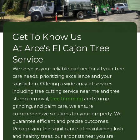
Get To Know Us
At Arce's El Cajon Tree
Service
We serve as your reliable partner for all your tree
care needs, prioritizing excellence and your
satisfaction. Offering a wide array of services
including tree cutting service near me and tree
stump removal,
tree trimming
and stump
grinding, and palm care, we ensure
comprehensive solutions for your property. We
guarantee efficient and precise outcomes.
Recognizing the significance of maintaining lush
and healthy trees, our arborists near you are