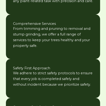
any plant-related task with precision and care.
Comprehensive Services
From trimming and pruning to removal and
stump grinding, we offer a full range of
services to keep your trees healthy and your
property safe.
Safety First Approach
We adhere to strict safety protocols to ensure
that every job is completed safely and
without incident because we prioritize safety.