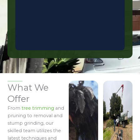
What We
Offer
From
tree trimming
and
pruning to removal and
stump grinding, our
skilled team utilizes the
latest techniques and