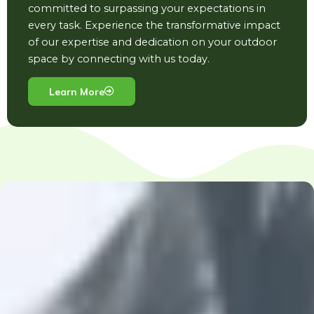
committed to surpassing your expectations in
every task. Experience the transformative impact
of our expertise and dedication on your outdoor
space by connecting with us today.
Learn More