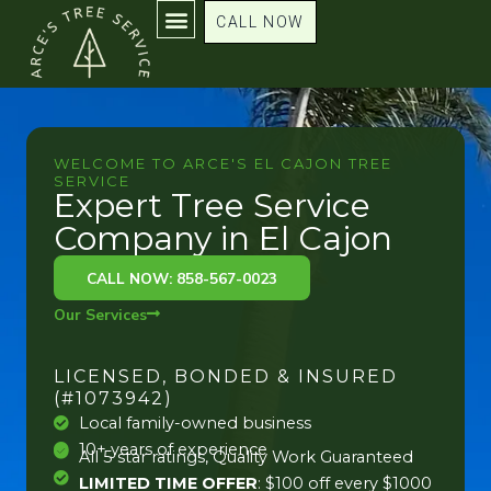
Skip
CALL NOW
to
content
WELCOME TO ARCE'S EL CAJON TREE
SERVICE
Expert Tree Service
Company in El Cajon
CALL NOW: 858-567-0023
Our Services
LICENSED, BONDED & INSURED
(#1073942)
Local family-owned business
10+ years of experience
All 5 star ratings, Quality Work Guaranteed
LIMITED TIME OFFER
: $100 off every $1000