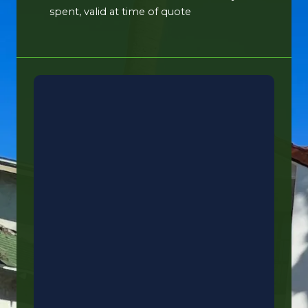
spent, valid at time of quote