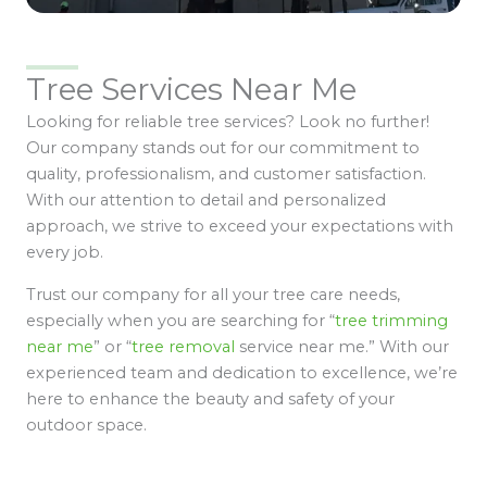
Tree Services Near Me
Looking for reliable tree services? Look no further!
Our company stands out for our commitment to
quality, professionalism, and customer satisfaction.
With our attention to detail and personalized
approach, we strive to exceed your expectations with
every job.
Trust our company for all your tree care needs,
especially when you are searching for “
tree trimming
near me
” or “
tree removal
service near me.” With our
experienced team and dedication to excellence, we’re
here to enhance the beauty and safety of your
outdoor space.