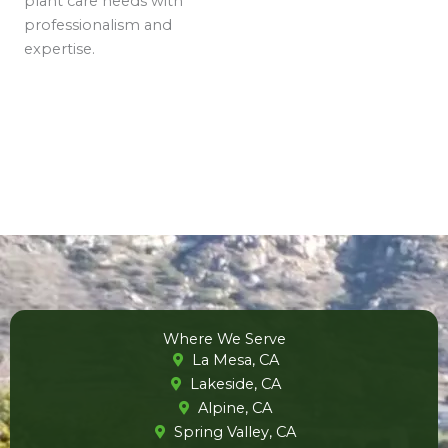
plant care needs with
professionalism and
expertise.
Where We Serve
La Mesa, CA
Lakeside, CA
Alpine, CA
Spring Valley, CA