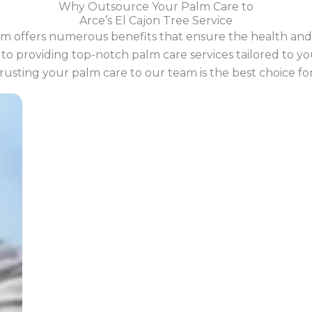
Why Outsource Your Palm Care to
Arce’s El Cajon Tree Service
m offers numerous benefits that ensure the health and 
o providing top-notch palm care services tailored to your
usting your palm care to our team is the best choice fo