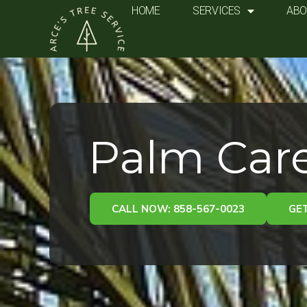
Skip
HOME
SERVICES
ABO
to
content
Palm Care
CALL NOW: 858-567-0023
GET