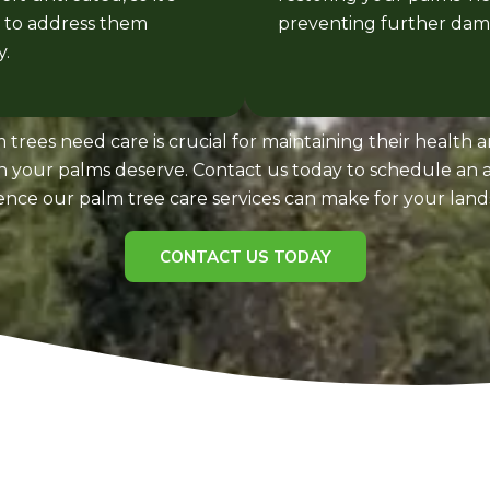
l to address them
preventing further dam
.
 trees need care is crucial for maintaining their health 
on your palms deserve. Contact us today to schedule a
rence our palm tree care services can make for your land
CONTACT US TODAY