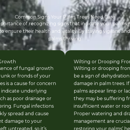
Common Signs Your Palm Trees Need Care
ortance of recognizing signs that indicate your palms m
ensure their health and vitality. By staying vigilant an
palms thriving.
Growth
Wilting or Drooping Fro
sence of fungal growth
Wilting or drooping fro
runk or fronds of your
be a sign of dehydration
es is a cause for concern
damage in palm trees. If
indicate underlying
palms appear limp or lac
uch as poor drainage or
they may be suffering 
ring. Fungal infections
insufficient water or root
kly spread and cause
Proper watering and dr
ant damage to your
management are crucial
left untreated, so it’s
restoring your palms’ h