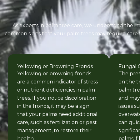
As experts in palm tree care, we understand the imp
common signs that your palm trees may require care to 
Yellowing or Browning Fronds
Fungal 
Yellowing or browning fronds
The pre
are a common indicator of stress
on the t
or nutrient deficiencies in palm
palm tre
trees. If you notice discoloration
and may 
in the fronds, it may be a sign
issues s
that your palms need additional
overwate
care, such as fertilization or pest
can quic
management, to restore their
signific
health.
palms if 