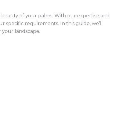
beauty of your palms. With our expertise and
 specific requirements. In this guide, we’ll
r your landscape.