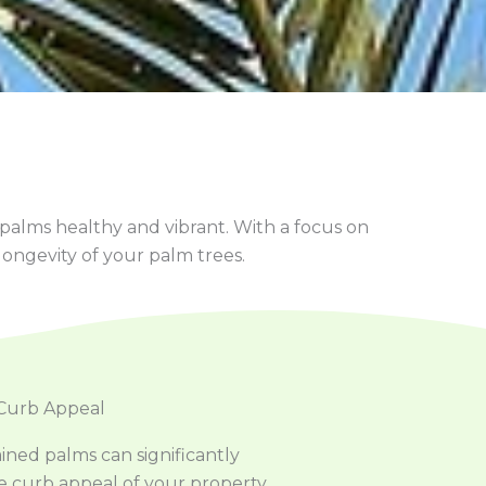
 palms healthy and vibrant. With a focus on
ongevity of your palm trees.
Curb Appeal
ined palms can significantly
 curb appeal of your property.