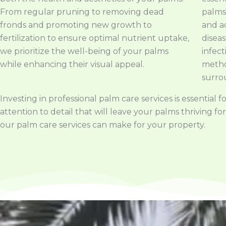
From regular pruning to removing dead
palms.
fronds and promoting new growth to
and a
fertilization to ensure optimal nutrient uptake,
disea
we prioritize the well-being of your palms
infect
while enhancing their visual appeal.
metho
surro
Investing in professional palm care services is essentia
attention to detail that will leave your palms thriving
our palm care services can make for your property.