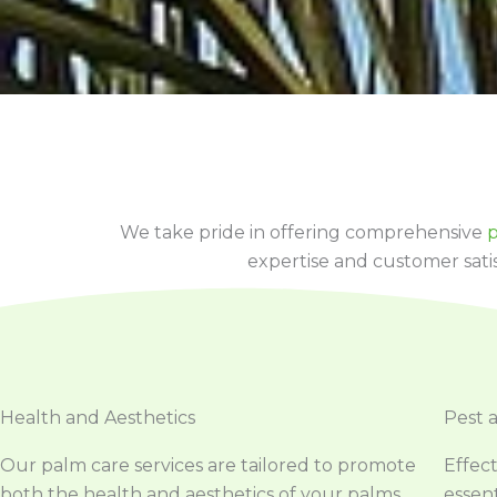
We take pride in offering comprehensive
p
expertise and customer sati
Health and Aesthetics
Pest 
Our palm care services are tailored to promote
Effec
both the health and aesthetics of your palms.
essent