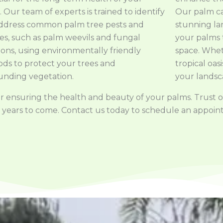
 Our team of experts is trained to identify
Our palm car
ddress common palm tree pests and
stunning l
ses, such as palm weevils and fungal
your palms
ions, using environmentally friendly
space. Whet
ds to protect your trees and
tropical oas
unding vegetation.
your landsc
l for ensuring the health and beauty of your palms. Trust
 for years to come. Contact us today to schedule an appo