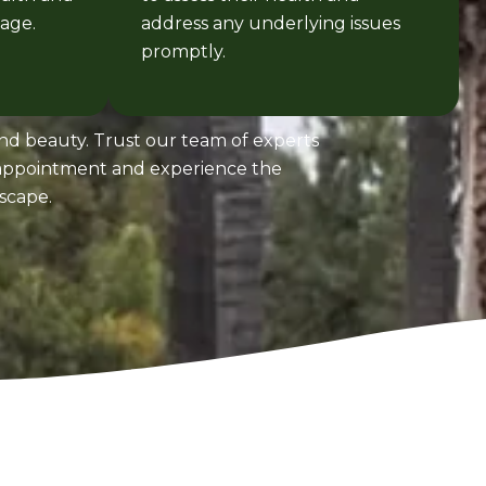
age.
address any underlying issues
promptly.
and beauty. Trust our team of experts
n appointment and experience the
scape.