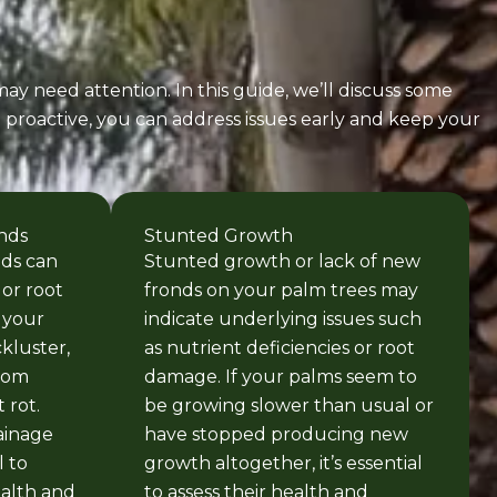
ay need attention. In this guide, we’ll discuss some
d proactive, you can address issues early and keep your
nds
Stunted Growth
nds can
Stunted growth or lack of new
 or root
fronds on your palm trees may
 your
indicate underlying issues such
kluster,
as nutrient deficiencies or root
from
damage. If your palms seem to
 rot.
be growing slower than usual or
ainage
have stopped producing new
 to
growth altogether, it’s essential
ealth and
to assess their health and