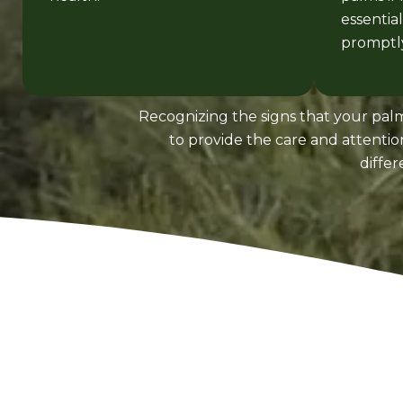
essentia
promptly
Recognizing the signs that your palm
to provide the care and attenti
diffe