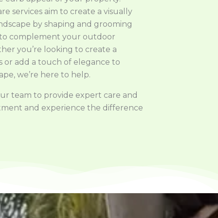
e services aim to create a visually
andscape by shaping and grooming
 to complement your outdoor
her you’re looking to create a
is or add a touch of elegance to
ape, we’re here to help.
 our team to provide expert care and
intment and experience the difference