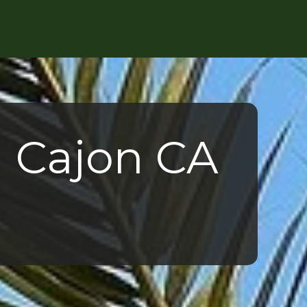
l Cajon CA