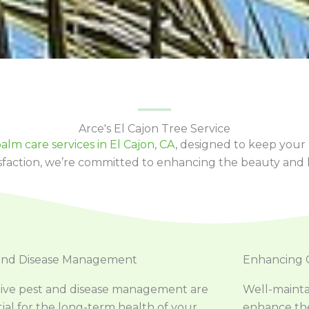
Arce's El Cajon Tree Service
alm care services in El Cajon, CA
, designed to keep your
sfaction, we’re committed to enhancing the beauty and l
and Disease Management
Enhancing 
tive pest and disease management are
Well-mainta
ial for the long-term health of your
enhance the