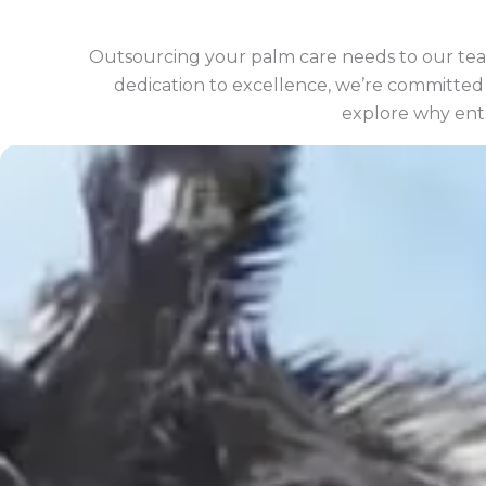
Outsourcing your palm care needs to our tea
dedication to excellence, we’re committed t
explore why entr