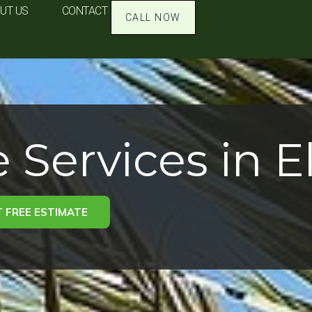
UT US
CONTACT
CALL NOW
 Services in E
 FREE ESTIMATE